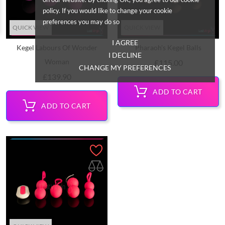
policy. If you would like to change your cookie
preferences you may do so
QUICK VIEW
QUICK VIEW
I AGREE
Kegel Labours Of Wonder
Pharaoh's Kegel Balls
I DECLINE
Woman
Price
£115.00
CHANGE MY PREFERENCES
Price
£139.90
ADD TO CART
ADD TO CART