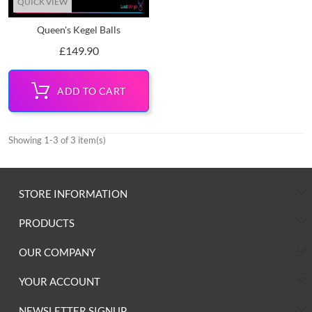
QUICK VIEW
Queen's Kegel Balls
Price
£149.90
ADD TO CART
Showing 1-3 of 3 item(s)
STORE INFORMATION
PRODUCTS
OUR COMPANY
YOUR ACCOUNT
NEWSLETTER SIGNUP