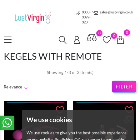
0333-
sales@lustvirgin.co.uk
3399-
320
0
0
0
KEGELS WITH REMOTE
Showing 1-3 of 3 item(s)
FILTER
Relevance
We use cookies
We use cookies to give you the best possible experience
on our website. By clicking OK, you agree to our cookie