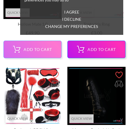
I AGREE
QUICK VIEW
QUICK VIEW
I DECLINE
Hollow Mate 1.0
Tentacle's Ring
CHANGE MY PREFERENCES
Price
Price
£49.90
£3.00
ADD TO CART
ADD TO CART
QUICK VIEW
QUICK VIEW