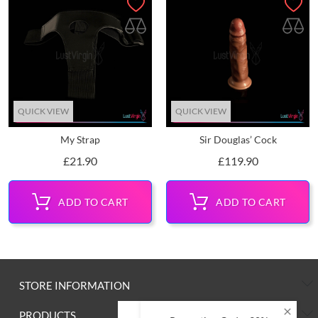
QUICK VIEW
QUICK VIEW
My Strap
Sir Douglas’ Cock
Price
Price
£21.90
£119.90
ADD TO CART
ADD TO CART
STORE INFORMATION
PRODUCTS