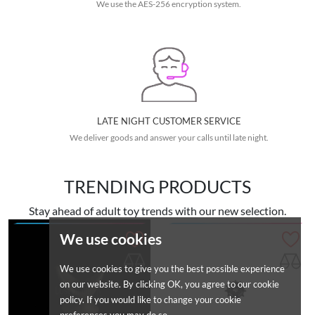
We use the AES-256 encryption system.
LATE NIGHT CUSTOMER SERVICE
We deliver goods and answer your calls until late night.
TRENDING PRODUCTS
Stay ahead of adult toy trends with our new selection.
We use cookies
We use cookies to give you the best possible experience
on our website. By clicking OK, you agree to our cookie
policy. If you would like to change your cookie
preferences you may do so