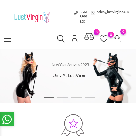
0333-
sales@lustvirgin.co.uk
3399-
320
0
0
0
Under 1 hour
New Year Arrivals 2025
delivery
Only At LustVirgin