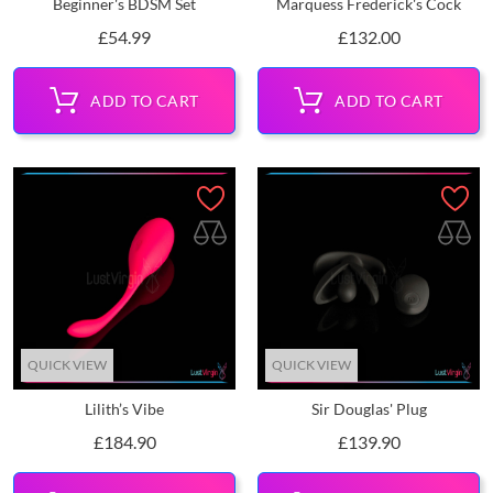
Beginner's BDSM Set
Marquess Frederick's Cock
Price
Price
£54.99
£132.00
ADD TO CART
ADD TO CART
QUICK VIEW
QUICK VIEW
Lilith’s Vibe
Sir Douglas' Plug
Price
Price
£184.90
£139.90