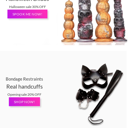
Halloween sale 30% OFF
SPOOK ME NOW!
Bondage Restraints
Real handcuffs
Opening sale 20% OFF
SHOP NOW!