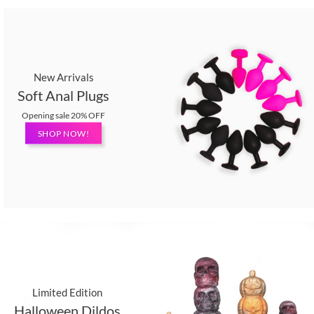
New Arrivals
Soft Anal Plugs
Opening sale 20% OFF
SHOP NOW!
Limited Edition
Halloween Dildos