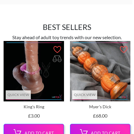
BEST SELLERS
Stay ahead of adult toy trends with our new selection.
QUICK VIEW
QUICK VIEW
King's Ring
Myer's Dick
Price
Price
£3.00
£68.00
ADD TO CART
ADD TO CART