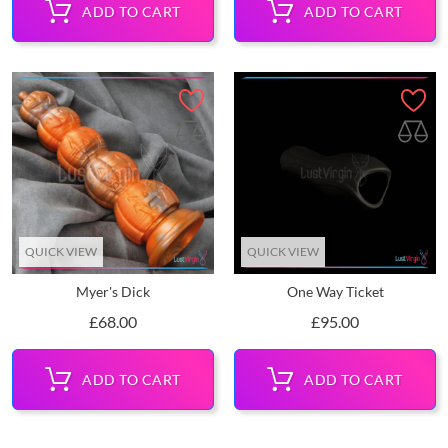
ADD TO CART
ADD TO CART
QUICK VIEW
QUICK VIEW
Myer's Dick
One Way Ticket
Price
Price
£68.00
£95.00
ADD TO CART
ADD TO CART