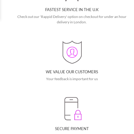
FASTEST SERVICE IN THE U.K
Check out our 'Rappid Delivery' option on checkout for under an hour
delivery in London.
WE VALUE OUR CUSTOMERS
Your feedback is important for us
SECURE PAYMENT