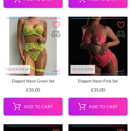
QUICK VIEW
QUICK VIEW
Elegant Neon Green Set
Elegant Neon Pink Set
Price
Price
£35.00
£35.00
ADD TO CART
ADD TO CART